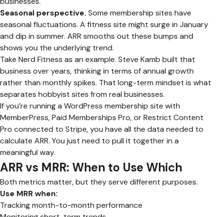
businesses.
Seasonal perspective.
Some membership sites have
seasonal fluctuations. A fitness site might surge in January
and dip in summer. ARR smooths out these bumps and
shows you the underlying trend.
Take Nerd Fitness as an example. Steve Kamb built that
business over years, thinking in terms of annual growth
rather than monthly spikes. That long-term mindset is what
separates hobbyist sites from real businesses.
If you’re running a WordPress membership site with
MemberPress, Paid Memberships Pro, or Restrict Content
Pro connected to Stripe, you have all the data needed to
calculate ARR. You just need to pull it together in a
meaningful way.
ARR vs MRR: When to Use Which
Both metrics matter, but they serve different purposes.
Use MRR when:
Tracking month-to-month performance
Monitoring short-term trends