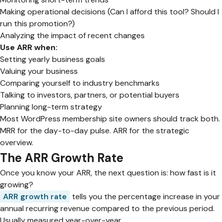
Making operational decisions (Can I afford this tool? Should I
run this promotion?)
Analyzing the impact of recent changes
Use ARR when:
Setting yearly business goals
Valuing your business
Comparing yourself to industry benchmarks
Talking to investors, partners, or potential buyers
Planning long-term strategy
Most WordPress membership site owners should track both.
MRR for the day-to-day pulse. ARR for the strategic
overview.
The ARR Growth Rate
Once you know your ARR, the next question is: how fast is it
growing?
ARR growth rate
tells you the percentage increase in your
annual recurring revenue compared to the previous period.
Usually measured year-over-year.