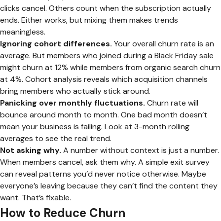
clicks cancel. Others count when the subscription actually
ends. Either works, but mixing them makes trends
meaningless.
Ignoring cohort differences.
Your overall churn rate is an
average. But members who joined during a Black Friday sale
might churn at 12% while members from organic search churn
at 4%. Cohort analysis reveals which acquisition channels
bring members who actually stick around.
Panicking over monthly fluctuations.
Churn rate will
bounce around month to month. One bad month doesn’t
mean your business is failing. Look at 3-month rolling
averages to see the real trend.
Not asking why.
A number without context is just a number.
When members cancel, ask them why. A simple exit survey
can reveal patterns you’d never notice otherwise. Maybe
everyone’s leaving because they can’t find the content they
want. That’s fixable.
How to Reduce Churn