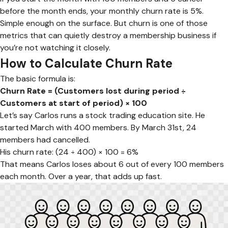
before the month ends, your monthly churn rate is 5%.
Simple enough on the surface. But churn is one of those
metrics that can quietly destroy a membership business if
you’re not watching it closely.
How to Calculate Churn Rate
The basic formula is:
Churn Rate = (Customers lost during period ÷
Customers at start of period) × 100
Let’s say Carlos runs a stock trading education site. He
started March with 400 members. By March 31st, 24
members had cancelled.
His churn rate: (24 ÷ 400) × 100 = 6%
That means Carlos loses about 6 out of every 100 members
each month. Over a year, that adds up fast.