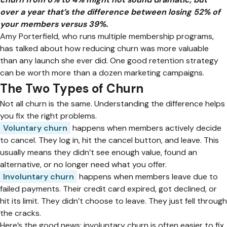
over a year that’s the difference between losing 52% of
your members versus 39%.
Amy Porterfield, who runs multiple membership programs,
has talked about how reducing churn was more valuable
than any launch she ever did. One good retention strategy
can be worth more than a dozen marketing campaigns.
The Two Types of Churn
Not all churn is the same. Understanding the difference helps
you fix the right problems.
Voluntary churn
happens when members actively decide
to cancel. They log in, hit the cancel button, and leave. This
usually means they didn’t see enough value, found an
alternative, or no longer need what you offer.
Involuntary churn
happens when members leave due to
failed payments. Their credit card expired, got declined, or
hit its limit. They didn’t choose to leave. They just fell through
the cracks.
Here’s the good news: involuntary churn is often easier to fix.