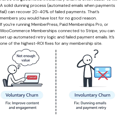
A solid dunning process (automated emails when payments
fail) can recover 20-40% of failed payments. That’s
members you would have lost for no good reason.
If you’re running MemberPress, Paid Memberships Pro, or
WooCommerce Memberships connected to Stripe, you can
set up automated retry logic and failed payment emails. It’s
one of the highest-ROI fixes for any membership site.