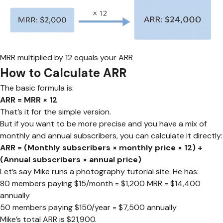
MRR multiplied by 12 equals your ARR
How to Calculate ARR
The basic formula is:
ARR = MRR × 12
That’s it for the simple version.
But if you want to be more precise and you have a mix of
monthly and annual subscribers, you can calculate it directly:
ARR = (Monthly subscribers × monthly price × 12) +
(Annual subscribers × annual price)
Let’s say Mike runs a photography tutorial site. He has:
80 members paying $15/month = $1,200 MRR = $14,400
annually
50 members paying $150/year = $7,500 annually
Mike’s total ARR is $21,900.