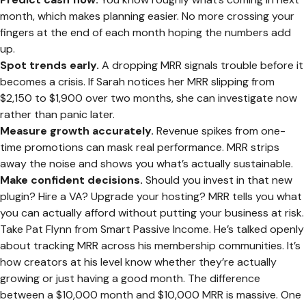
month, which makes planning easier. No more crossing your
fingers at the end of each month hoping the numbers add
up.
Spot trends early.
A dropping MRR signals trouble before it
becomes a crisis. If Sarah notices her MRR slipping from
$2,150 to $1,900 over two months, she can investigate now
rather than panic later.
Measure growth accurately.
Revenue spikes from one-
time promotions can mask real performance. MRR strips
away the noise and shows you what’s actually sustainable.
Make confident decisions.
Should you invest in that new
plugin? Hire a VA? Upgrade your hosting? MRR tells you what
you can actually afford without putting your business at risk.
Take Pat Flynn from Smart Passive Income. He’s talked openly
about tracking MRR across his membership communities. It’s
how creators at his level know whether they’re actually
growing or just having a good month. The difference
between a $10,000 month and $10,000 MRR is massive. One