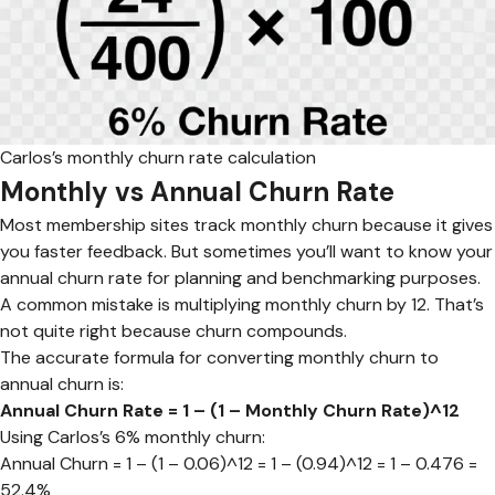
Carlos’s monthly churn rate calculation
Monthly vs Annual Churn Rate
Most membership sites track monthly churn because it gives
you faster feedback. But sometimes you’ll want to know your
annual churn rate for planning and benchmarking purposes.
A common mistake is multiplying monthly churn by 12. That’s
not quite right because churn compounds.
The accurate formula for converting monthly churn to
annual churn is:
Annual Churn Rate = 1 – (1 – Monthly Churn Rate)^12
Using Carlos’s 6% monthly churn:
Annual Churn = 1 – (1 – 0.06)^12 = 1 – (0.94)^12 = 1 – 0.476 =
52.4%