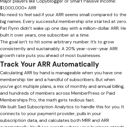
Major players like Copyblogger or Smart Passive Income:
$1,000,000+ ARR
No need to feel sad if your ARR seems small compared to the
big names. Every successful membership site started at zero.
Pat Flynn didn’t wake up one day with a million-dollar ARR. He
built it over years, one subscriber at a time.
The goal isn’t to hit some arbitrary number. It’s to grow
consistently and sustainably. A 20% year-over-year ARR
growth rate puts you ahead of most businesses.
Track Your ARR Automatically
Calculating ARR by hand is manageable when you have one
membership tier and a handful of subscribers. But when
you’ve got multiple plans, a mix of monthly and annual billing,
and hundreds of members across MemberPress or Paid
Memberships Pro, the math gets tedious fast.
We built Sad Subscription Analytics to handle this for you. It
connects to your payment provider, pulls in your
subscription data, and calculates both MRR and ARR