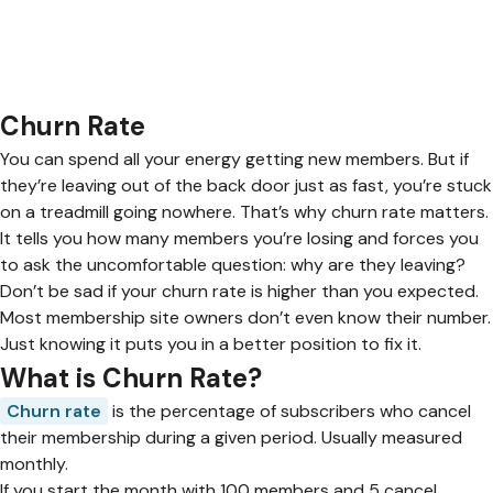
Churn Rate
You can spend all your energy getting new members. But if
they’re leaving out of the back door just as fast, you’re stuck
on a treadmill going nowhere. That’s why churn rate matters.
It tells you how many members you’re losing and forces you
to ask the uncomfortable question: why are they leaving?
Don’t be sad if your churn rate is higher than you expected.
Most membership site owners don’t even know their number.
Just knowing it puts you in a better position to fix it.
What is Churn Rate?
Churn rate
is the percentage of subscribers who cancel
their membership during a given period. Usually measured
monthly.
If you start the month with 100 members and 5 cancel