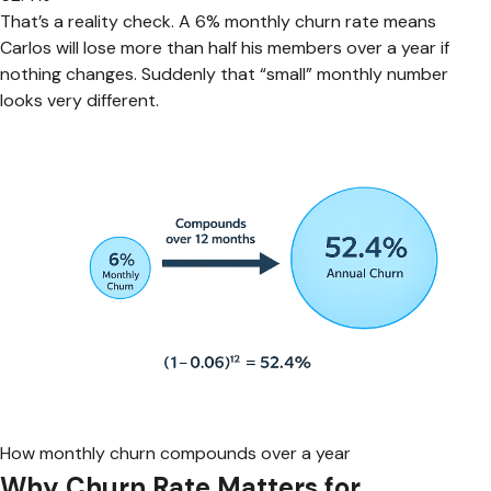
That’s a reality check. A 6% monthly churn rate means
Carlos will lose more than half his members over a year if
nothing changes. Suddenly that “small” monthly number
looks very different.
How monthly churn compounds over a year
Why Churn Rate Matters for