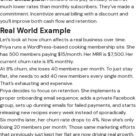
much lower rates than monthly subscribers. They’ve made a
commitment. Incentivize annual billing with a discount and
you’ll improve both cash flow and retention.
Real World Example
Let’s look at how churn affects a real business over time.
Priya runs a WordPress-based cooking membership site. She
has 500 members paying $15/month. Her MRR is $7,500. Her
current churn rate is 8% monthly.
At 8% churn, she loses 40 members per month. To just stay
flat, she needs to add 40 new members every single month.
That’s exhausting and expensive.
Priya decides to focus on retention. She implements a
proper onboarding email sequence, adds a private Facebook
group, sets up dunning emails for failed payments, and starts
releasing new recipes every week instead of sporadically.
Six months later, her churn rate drops to 4%. Now she’s only
losing 20 members per month. Those same marketing efforts
that previously just kept her flat are now driving real growth.