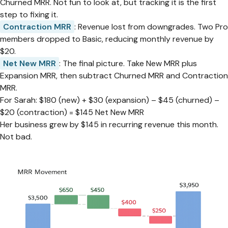
Churned MRR. Not fun to look at, but tracking it is the first
step to fixing it.
Contraction MRR
: Revenue lost from downgrades. Two Pro
members dropped to Basic, reducing monthly revenue by
$20.
Net New MRR
: The final picture. Take New MRR plus
Expansion MRR, then subtract Churned MRR and Contraction
MRR.
For Sarah: $180 (new) + $30 (expansion) – $45 (churned) –
$20 (contraction) = $145 Net New MRR
Her business grew by $145 in recurring revenue this month.
Not bad.