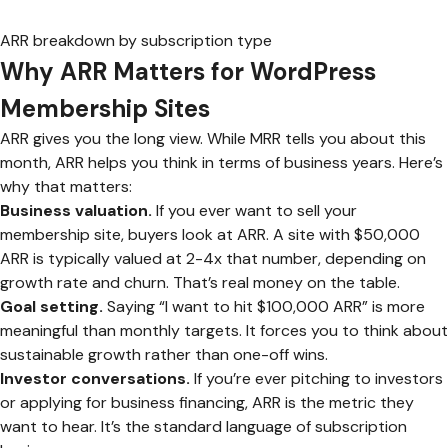
ARR breakdown by subscription type
Why ARR Matters for WordPress
Membership Sites
ARR gives you the long view. While MRR tells you about this
month, ARR helps you think in terms of business years. Here’s
why that matters:
Business valuation.
If you ever want to sell your
membership site, buyers look at ARR. A site with $50,000
ARR is typically valued at 2-4x that number, depending on
growth rate and churn. That’s real money on the table.
Goal setting.
Saying “I want to hit $100,000 ARR” is more
meaningful than monthly targets. It forces you to think about
sustainable growth rather than one-off wins.
Investor conversations.
If you’re ever pitching to investors
or applying for business financing, ARR is the metric they
want to hear. It’s the standard language of subscription