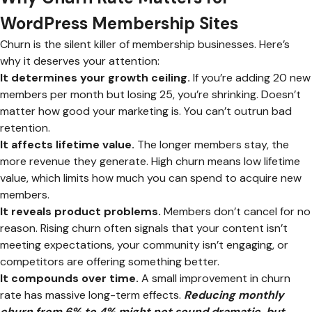
WordPress Membership Sites
Churn is the silent killer of membership businesses. Here’s
why it deserves your attention:
It determines your growth ceiling.
If you’re adding 20 new
members per month but losing 25, you’re shrinking. Doesn’t
matter how good your marketing is. You can’t outrun bad
retention.
It affects lifetime value.
The longer members stay, the
more revenue they generate. High churn means low lifetime
value, which limits how much you can spend to acquire new
members.
It reveals product problems.
Members don’t cancel for no
reason. Rising churn often signals that your content isn’t
meeting expectations, your community isn’t engaging, or
competitors are offering something better.
It compounds over time.
A small improvement in churn
rate has massive long-term effects.
Reducing monthly
churn from 6% to 4% might not sound dramatic, but