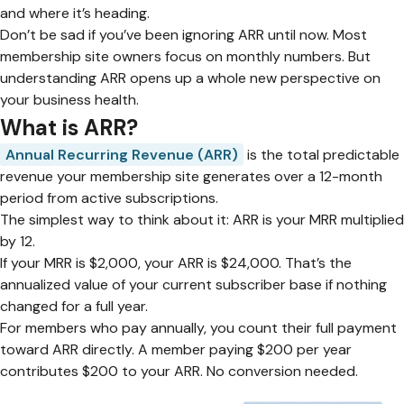
and where it’s heading.
Don’t be sad if you’ve been ignoring ARR until now. Most
membership site owners focus on monthly numbers. But
understanding ARR opens up a whole new perspective on
your business health.
What is ARR?
Annual Recurring Revenue (ARR)
is the total predictable
revenue your membership site generates over a 12-month
period from active subscriptions.
The simplest way to think about it: ARR is your MRR multiplied
by 12.
If your MRR is $2,000, your ARR is $24,000. That’s the
annualized value of your current subscriber base if nothing
changed for a full year.
For members who pay annually, you count their full payment
toward ARR directly. A member paying $200 per year
contributes $200 to your ARR. No conversion needed.