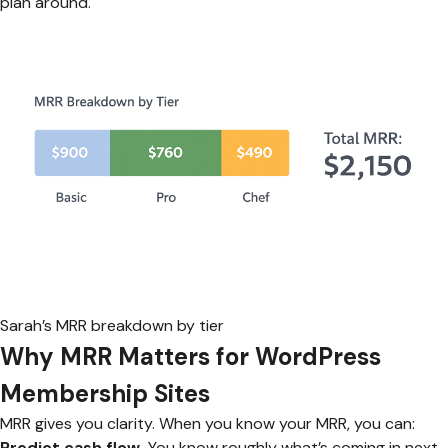
plan around.
Sarah’s MRR breakdown by tier
Why MRR Matters for WordPress
Membership Sites
MRR gives you clarity. When you know your MRR, you can:
Predict cash flow.
You know roughly what’s coming in next