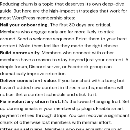
Reducing churn is a topic that deserves its own deep-dive
guide. But here are the high-impact strategies that work for
most WordPress membership sites:
Nail your onboarding.
The first 30 days are critical.
Members who engage early are far more likely to stick
around. Send a welcome sequence. Point them to your best
content. Make them feel like they made the right choice.
Build community.
Members who connect with other
members have a reason to stay beyond just your content. A
simple forum, Discord server, or Facebook group can
dramatically improve retention.
Deliver consistent value.
If you launched with a bang but
haven’t added new content in three months, members will
notice. Set a content schedule and stick to it.
Fix involuntary churn first.
It’s the lowest-hanging fruit. Set
up dunning emails in your membership plugin. Enable smart
payment retries through Stripe. You can recover a significant
chunk of otherwise lost members with minimal effort.
Offer annual plans.
Members who pay annually churn at