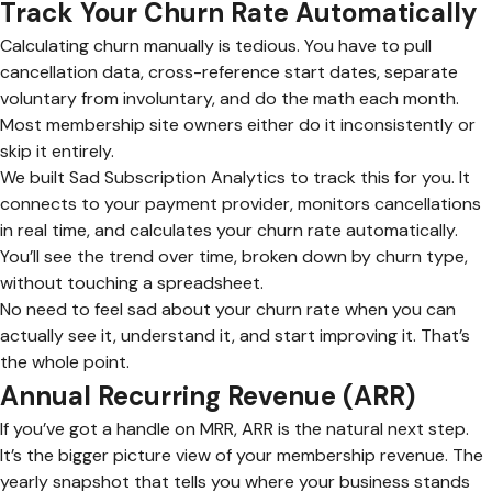
Track Your Churn Rate Automatically
Calculating churn manually is tedious. You have to pull
cancellation data, cross-reference start dates, separate
voluntary from involuntary, and do the math each month.
Most membership site owners either do it inconsistently or
skip it entirely.
We built Sad Subscription Analytics to track this for you. It
connects to your payment provider, monitors cancellations
in real time, and calculates your churn rate automatically.
You’ll see the trend over time, broken down by churn type,
without touching a spreadsheet.
No need to feel sad about your churn rate when you can
actually see it, understand it, and start improving it. That’s
the whole point.
Annual Recurring Revenue (ARR)
If you’ve got a handle on MRR, ARR is the natural next step.
It’s the bigger picture view of your membership revenue. The
yearly snapshot that tells you where your business stands