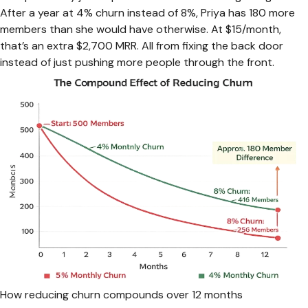
After a year at 4% churn instead of 8%, Priya has 180 more
members than she would have otherwise. At $15/month,
that’s an extra $2,700 MRR. All from fixing the back door
instead of just pushing more people through the front.
How reducing churn compounds over 12 months