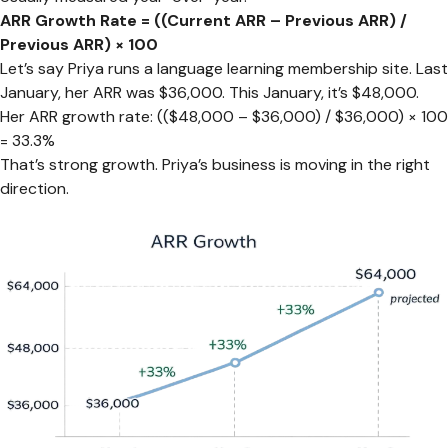
ARR Growth Rate = ((Current ARR – Previous ARR) /
Previous ARR) × 100
Let’s say Priya runs a language learning membership site. Last
January, her ARR was $36,000. This January, it’s $48,000.
Her ARR growth rate: (($48,000 – $36,000) / $36,000) × 100
= 33.3%
That’s strong growth. Priya’s business is moving in the right
direction.