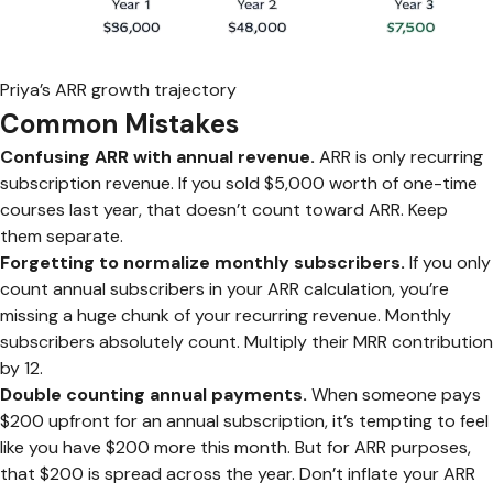
Priya’s ARR growth trajectory
Common Mistakes
Confusing ARR with annual revenue.
ARR is only recurring
subscription revenue. If you sold $5,000 worth of one-time
courses last year, that doesn’t count toward ARR. Keep
them separate.
Forgetting to normalize monthly subscribers.
If you only
count annual subscribers in your ARR calculation, you’re
missing a huge chunk of your recurring revenue. Monthly
subscribers absolutely count. Multiply their MRR contribution
by 12.
Double counting annual payments.
When someone pays
$200 upfront for an annual subscription, it’s tempting to feel
like you have $200 more this month. But for ARR purposes,
that $200 is spread across the year. Don’t inflate your ARR