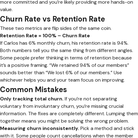
more committed and you’re likely providing more hands-on
value.
Churn Rate vs Retention Rate
These two metrics are flip sides of the same coin.
Retention Rate = 100% – Churn Rate
If Carlos has 6% monthly churn, his retention rate is 94%.
Both numbers tell you the same thing from different angles.
Some people prefer thinking in terms of retention because
it’s a positive framing. “We retained 94% of our members”
sounds better than “We lost 6% of our members.” Use
whichever helps you and your team focus on improving.
Common Mistakes
Only tracking total churn.
If you’re not separating
voluntary from involuntary churn, you’re missing crucial
information. The fixes are completely different. Lumping them
together means you might be solving the wrong problem.
Measuring churn inconsistently.
Pick a method and stick
with it. Some people count cancellations when the member