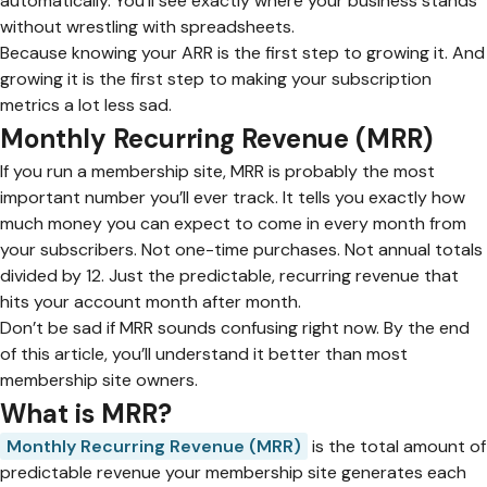
automatically. You’ll see exactly where your business stands
without wrestling with spreadsheets.
Because knowing your ARR is the first step to growing it. And
growing it is the first step to making your subscription
metrics a lot less sad.
Monthly Recurring Revenue (MRR)
If you run a membership site, MRR is probably the most
important number you’ll ever track. It tells you exactly how
much money you can expect to come in every month from
your subscribers. Not one-time purchases. Not annual totals
divided by 12. Just the predictable, recurring revenue that
hits your account month after month.
Don’t be sad if MRR sounds confusing right now. By the end
of this article, you’ll understand it better than most
membership site owners.
What is MRR?
Monthly Recurring Revenue (MRR)
is the total amount of
predictable revenue your membership site generates each