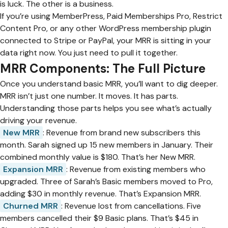
is luck. The other is a business.
If you’re using MemberPress, Paid Memberships Pro, Restrict
Content Pro, or any other WordPress membership plugin
connected to Stripe or PayPal, your MRR is sitting in your
data right now. You just need to pull it together.
MRR Components: The Full Picture
Once you understand basic MRR, you’ll want to dig deeper.
MRR isn’t just one number. It moves. It has parts.
Understanding those parts helps you see what’s actually
driving your revenue.
New MRR
: Revenue from brand new subscribers this
month. Sarah signed up 15 new members in January. Their
combined monthly value is $180. That’s her New MRR.
Expansion MRR
: Revenue from existing members who
upgraded. Three of Sarah’s Basic members moved to Pro,
adding $30 in monthly revenue. That’s Expansion MRR.
Churned MRR
: Revenue lost from cancellations. Five
members cancelled their $9 Basic plans. That’s $45 in