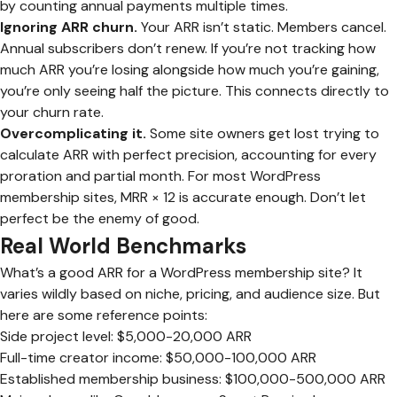
by counting annual payments multiple times.
Ignoring ARR churn.
Your ARR isn’t static. Members cancel.
Annual subscribers don’t renew. If you’re not tracking how
much ARR you’re losing alongside how much you’re gaining,
you’re only seeing half the picture. This connects directly to
your churn rate.
Overcomplicating it.
Some site owners get lost trying to
calculate ARR with perfect precision, accounting for every
proration and partial month. For most WordPress
membership sites, MRR × 12 is accurate enough. Don’t let
perfect be the enemy of good.
Real World Benchmarks
What’s a good ARR for a WordPress membership site? It
varies wildly based on niche, pricing, and audience size. But
here are some reference points:
Side project level: $5,000-20,000 ARR
Full-time creator income: $50,000-100,000 ARR
Established membership business: $100,000-500,000 ARR