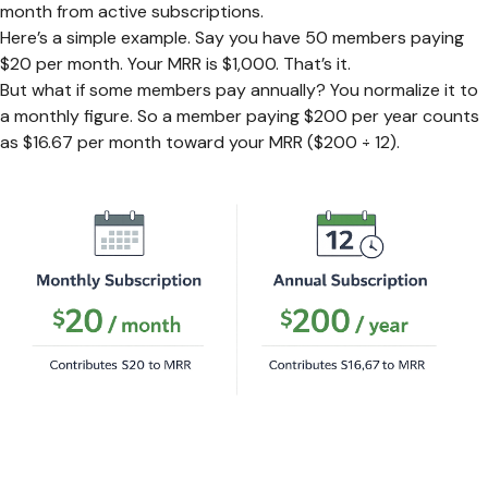
month from active subscriptions.
Here’s a simple example. Say you have 50 members paying
$20 per month. Your MRR is $1,000. That’s it.
But what if some members pay annually? You normalize it to
a monthly figure. So a member paying $200 per year counts
as $16.67 per month toward your MRR ($200 ÷ 12).