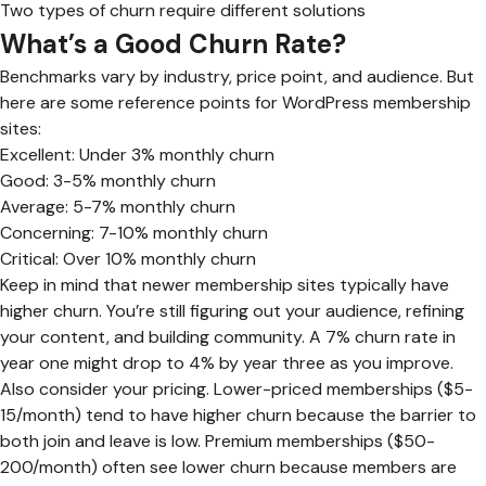
Two types of churn require different solutions
What’s a Good Churn Rate?
Benchmarks vary by industry, price point, and audience. But
here are some reference points for WordPress membership
sites:
Excellent: Under 3% monthly churn
Good: 3-5% monthly churn
Average: 5-7% monthly churn
Concerning: 7-10% monthly churn
Critical: Over 10% monthly churn
Keep in mind that newer membership sites typically have
higher churn. You’re still figuring out your audience, refining
your content, and building community. A 7% churn rate in
year one might drop to 4% by year three as you improve.
Also consider your pricing. Lower-priced memberships ($5-
15/month) tend to have higher churn because the barrier to
both join and leave is low. Premium memberships ($50-
200/month) often see lower churn because members are