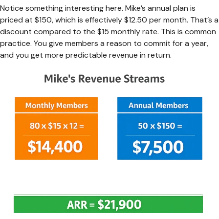
Notice something interesting here. Mike’s annual plan is
priced at $150, which is effectively $12.50 per month. That’s a
discount compared to the $15 monthly rate. This is common
practice. You give members a reason to commit for a year,
and you get more predictable revenue in return.