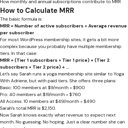
How monthly and annual subscriptions contribute to MRR
How to Calculate MRR
The basic formula is:
MRR = Number of active subscribers × Average revenue
per subscriber
For most WordPress membership sites, it gets a bit more
complex because you probably have multiple membership
tiers. In that case:
MRR = (Tier 1 subscribers × Tier 1 price) + (Tier 2
subscribers × Tier 2 price) + …
Let’s say Sarah runs a yoga membership site similar to Yoga
With Adriene, but with paid tiers. She offers three plans:
Basic: 100 members at $9/month = $900
Pro: 40 members at $19/month = $760
All Access: 10 members at $49/month = $490
Sarah’s total MRR is $2,150.
Now Sarah knows exactly what revenue to expect next
month. No guessing. No hoping. Just a clear number she can